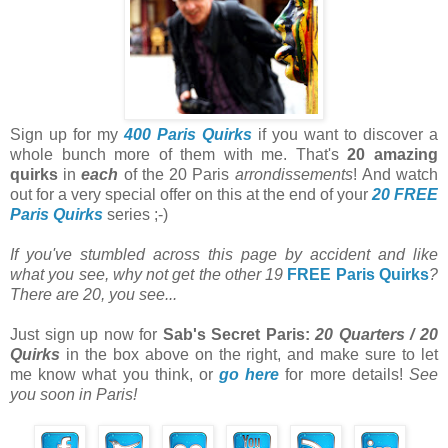
Sign up for my
400 Paris Quirks
if you want to discover a
whole bunch more of them with me. That's
20 amazing
quirks
in
each
of the 20 Paris
arrondissements
! And watch
out for a very special offer on this at the end of your
20 FREE
Paris Quirks
series ;-)
If you've stumbled across this page by accident and like
what you see, why not get the other 19
FREE Paris Quirks
?
There are 20, you see...
Just sign up now for
Sab's Secret Paris:
20 Quarters / 20
Quirks
in the box above on the right, and make sure to let
me know what you think, or
go here
for more details!
See
you soon in Paris!