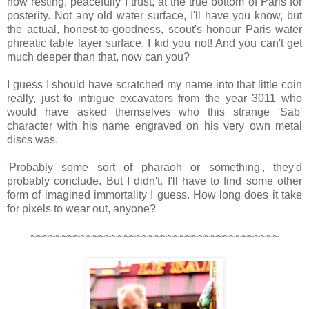
now resting, peacefully I trust, at the true bottom of Paris for
posterity. Not any old water surface, I'll have you know, but
the actual, honest-to-goodness, scout's honour Paris water
phreatic table layer surface, I kid you not! And you can't get
much deeper than that, now can you?
I guess I should have scratched my name into that little coin
really, just to intrigue excavators from the year 3011 who
would have asked themselves who this strange 'Sab'
character with his name engraved on his very own metal
discs was.
'Probably some sort of pharaoh or something', they'd
probably conclude. But I didn't. I'll have to find some other
form of imagined immortality I guess. How long does it take
for pixels to wear out, anyone?
~~~~~~~~~~~~~~~~~~~~~~~~~~~~~~~~~~~~~~~~