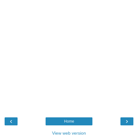
‹
›
Home
View web version