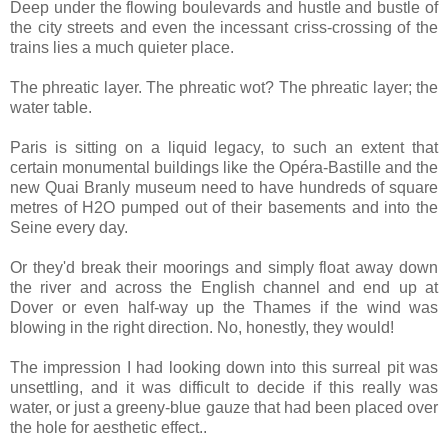
Deep under the flowing boulevards and hustle and bustle of
the city streets and even the incessant criss-crossing of the
trains lies a much quieter place.
The phreatic layer. The phreatic wot? The phreatic layer; the
water table.
Paris is sitting on a liquid legacy, to such an extent that
certain monumental buildings like the Opéra-Bastille and the
new Quai Branly museum need to have hundreds of square
metres of H2O pumped out of their basements and into the
Seine every day.
Or they'd break their moorings and simply float away down
the river and across the English channel and end up at
Dover or even half-way up the Thames if the wind was
blowing in the right direction. No, honestly, they would!
The impression I had looking down into this surreal pit was
unsettling, and it was difficult to decide if this really was
water, or just a greeny-blue gauze that had been placed over
the hole for aesthetic effect..