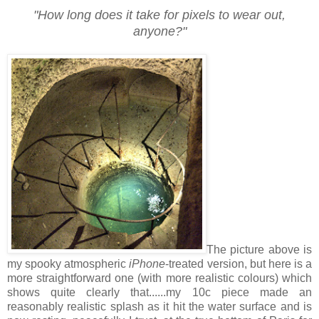
"How long does it take for pixels to wear out,
anyone?"
The picture above is
my spooky atmospheric
iPhone
-treated version, but here is a
more straightforward one (with more realistic colours) which
shows quite clearly that......my 10c piece made an
reasonably realistic splash as it hit the water surface and is