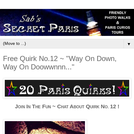
▼
Free Quirk No.12 ~ "Way On Down,
Way On Doowwnnn..."
J
I
T
F
~
C
A
Q
N
12 !
OIN
N
HE
UN
HAT
BOUT
UIRK
O.