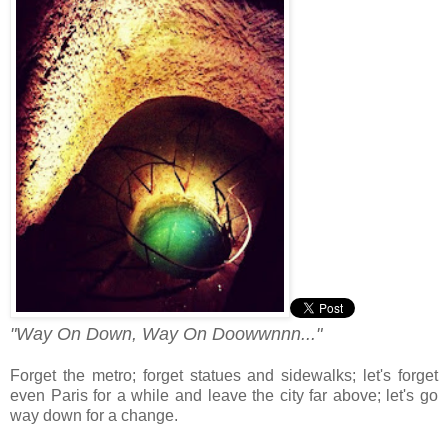
"Way On Down, Way On Doowwnnn..."
Forget the metro; forget statues and sidewalks; let's forget
even Paris for a while and leave the city far above; let's go
way down for a change.