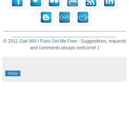
_______________________________________________
________________________________________
©
2011
Sab Will
/
Paris Set Me Free
- Suggestions, requests
J
and comments always welcome!
Share